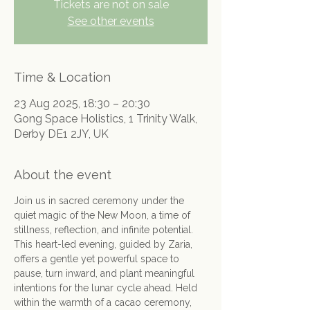
Tickets are not on sale
See other events
Time & Location
23 Aug 2025, 18:30 – 20:30
Gong Space Holistics, 1 Trinity Walk,
Derby DE1 2JY, UK
About the event
Join us in sacred ceremony under the 
quiet magic of the New Moon, a time of 
stillness, reflection, and infinite potential.
This heart-led evening, guided by Zaria, 
offers a gentle yet powerful space to 
pause, turn inward, and plant meaningful 
intentions for the lunar cycle ahead. Held 
within the warmth of a cacao ceremony, 