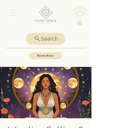
Search
Book Now