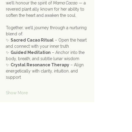
we’ll honour the spirit of 
Mama Cacao
 — a 
revered plant ally known for her ability to 
soften the heart and awaken the soul.
Together, we’ll journey through a nurturing 
blend of:
✨ 
Sacred Cacao Ritual
 – Open the heart 
and connect with your inner truth
✨ 
Guided Meditation
 – Anchor into the 
body, breath, and subtle lunar wisdom
✨ 
Crystal Resonance Therapy
 – Align 
energetically with clarity, intuition, and 
support
Show More
Share this event