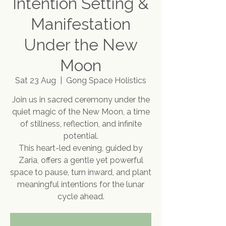
Intention Setting &
Manifestation
Under the New
Moon
Sat 23 Aug
  |  
Gong Space Holistics
Join us in sacred ceremony under the
quiet magic of the New Moon, a time
of stillness, reflection, and infinite
potential.
This heart-led evening, guided by
Zaria, offers a gentle yet powerful
space to pause, turn inward, and plant
meaningful intentions for the lunar
cycle ahead.