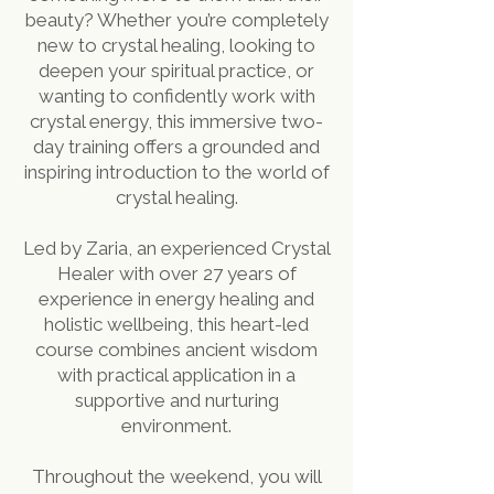
beauty? Whether you’re completely
new to crystal healing, looking to
deepen your spiritual practice, or
wanting to confidently work with
crystal energy, this immersive two-
day training offers a grounded and
inspiring introduction to the world of
crystal healing.
Led by Zaria, an experienced Crystal
Healer with over 27 years of
experience in energy healing and
holistic wellbeing, this heart-led
course combines ancient wisdom
with practical application in a
supportive and nurturing
environment.
Throughout the weekend, you will