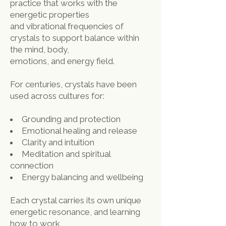
practice that works with the
energetic properties
and vibrational frequencies of
crystals to support balance within
the mind, body,
emotions, and energy field.
For centuries, crystals have been
used across cultures for:
Grounding and protection
Emotional healing and release
Clarity and intuition
Meditation and spiritual
connection
Energy balancing and wellbeing
Each crystal carries its own unique
energetic resonance, and learning
how to work