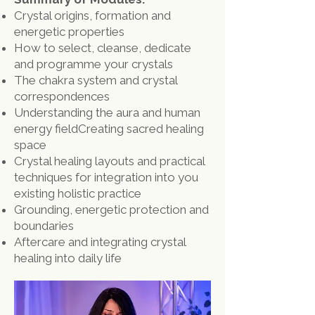
Crystal origins, formation and
energetic properties
How to select, cleanse, dedicate
and programme your crystals
The chakra system and crystal
correspondences
Understanding the aura and human
energy field
​Creating sacred healing
space
Crystal healing layouts and practical
techniques for integration into you
existing holistic practice
Grounding, energetic protection and
boundaries
Aftercare and integrating crystal
healing into daily life