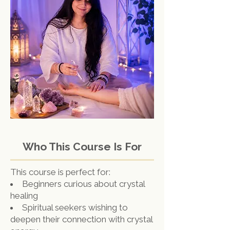
Who This Course Is For
This course is perfect for:
Beginners curious about crystal
healing
Spiritual seekers wishing to
deepen their connection with crystal