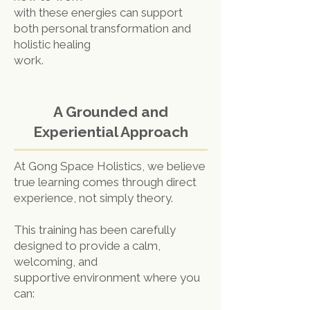
with these energies can support
both personal transformation and
holistic healing
work.
A Grounded and
Experiential Approach
At Gong Space Holistics, we believe
true learning comes through direct
experience, not simply theory.
This training has been carefully
designed to provide a calm,
welcoming, and
supportive environment where you
can: