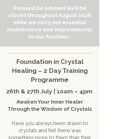
Pleased be advised we’ll be
closed throughout August 2026
while we carry out essential
maintenance and improvements
to our facilities.
Foundation in Crystal
Healing – 2 Day Training
Programme
26th & 27th July | 10am – 4pm
Awaken Your Inner Healer
Through the Wisdom of Crystals
Have you always been drawn to
crystals and felt there was
something more to them than their