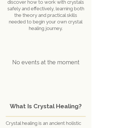
discover how to work with crystals
safely and effectively, learning both
the theory and practical skills
needed to begin your own crystal
healing journey.
No events at the moment
What Is Crystal Healing?
Crystal healing is an ancient holistic