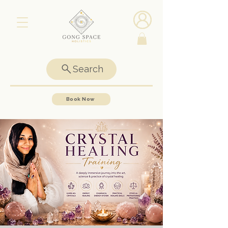
Search
Book Now