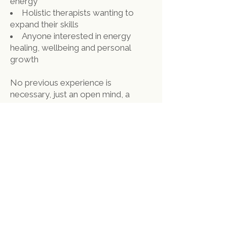
energy
Holistic therapists wanting to
expand their skills
Anyone interested in energy
healing, wellbeing and personal
growth
No previous experience is
necessary, just an open mind, a
willing heart and a curiosity to learn.
Why Train With Gong
Space Holistics?
Gong Space Holistics is one of
Derby’s leading holistic wellness
centres, offering a
wide range of wellbeing services,