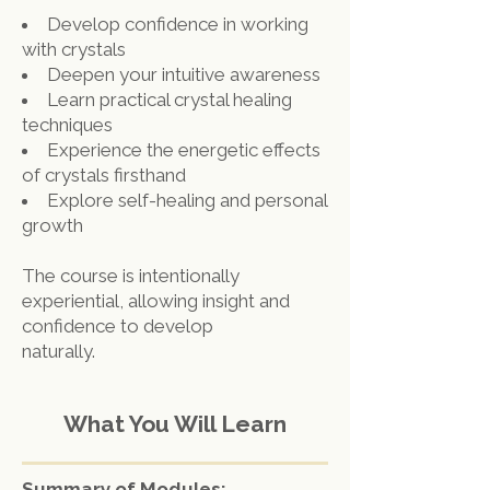
Develop confidence in working
with crystals
Deepen your intuitive awareness
Learn practical crystal healing
techniques
Experience the energetic effects
of crystals firsthand
Explore self-healing and personal
growth
The course is intentionally
experiential, allowing insight and
confidence to develop
naturally.
What You Will Learn
Summary of Modules: