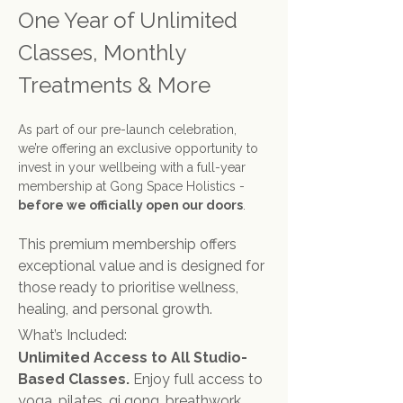
One Year of Unlimited 
Classes, Monthly 
Treatments & More
As part of our pre-launch celebration, 
we’re offering an exclusive opportunity to 
invest in your wellbeing with a full-year 
membership at Gong Space Holistics - 
before we officially open our doors
.
This premium membership offers 
exceptional value and is designed for 
those ready to prioritise wellness, 
healing, and personal growth.
What’s Included:
Unlimited Access to All Studio-
Based Classes. 
Enjoy full access to 
yoga, pilates, qi gong, breathwork, 