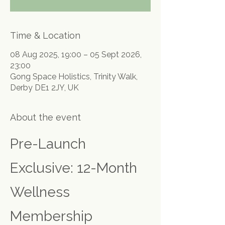
Time & Location
08 Aug 2025, 19:00 – 05 Sept 2026,
23:00
Gong Space Holistics, Trinity Walk,
Derby DE1 2JY, UK
About the event
Pre-Launch 
Exclusive: 12-Month 
Wellness 
Membership