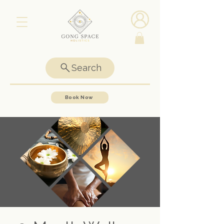
Search
Book Now