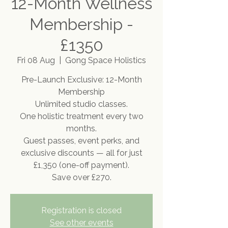
12-Month Wellness
Membership -
£1350
Fri 08 Aug
  |  
Gong Space Holistics
Pre-Launch Exclusive: 12-Month
Membership
Unlimited studio classes.
One holistic treatment every two
months.
Guest passes, event perks, and
exclusive discounts — all for just
£1,350 (one-off payment).
Save over £270.
Registration is closed
See other events