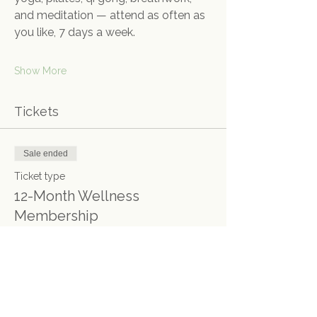
and meditation — attend as often as 
you like, 7 days a week.
Show More
Tickets
Sale ended
Ticket type
12-Month Wellness
Membership
More info
Price
£1,350.00
+£33.75 ticket service fee