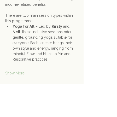
income-related benefits.
There are two main session types within 
this programme:
Yoga for All
 – Led by 
Kirsty
 and 
Neil
, these inclusive sessions offer 
gentle, grounding yoga suitable for 
everyone. Each teacher brings their 
own style and energy, ranging from 
mindful Flow and Hatha to Yin and 
Restorative practices.
Show More
Share this event