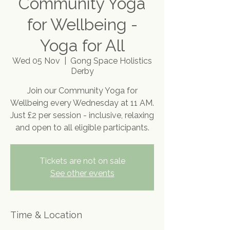
Community Yoga
for Wellbeing -
Yoga for All
Wed 05 Nov
  |  
Gong Space Holistics
Derby
Join our Community Yoga for
Wellbeing every Wednesday at 11 AM.
Just £2 per session - inclusive, relaxing
and open to all eligible participants.
Tickets are not on sale
See other events
Time & Location