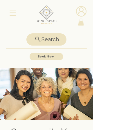
Search
Book Now