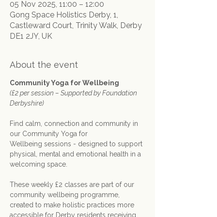
05 Nov 2025, 11:00 – 12:00
Gong Space Holistics Derby, 1,
Castleward Court, Trinity Walk, Derby
DE1 2JY, UK
About the event
Community Yoga for Wellbeing
(£2 per session – Supported by Foundation 
Derbyshire)
Find calm, connection and community in 
our Community Yoga for 
Wellbeing sessions - designed to support 
physical, mental and emotional health in a 
welcoming space.
These weekly £2 classes are part of our 
community wellbeing programme, 
created to make holistic practices more 
accessible for Derby residents receiving 