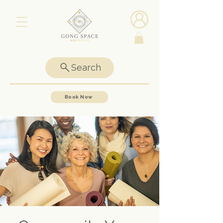
Search
Book Now