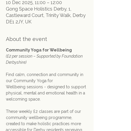
10 Dec 2025, 11:00 – 12:00
Gong Space Holistics Derby, 1,
Castleward Court, Trinity Walk, Derby
DE1 2JY, UK
About the event
Community Yoga for Wellbeing
(£2 per session – Supported by Foundation 
Derbyshire)
Find calm, connection and community in 
our Community Yoga for 
Wellbeing sessions - designed to support 
physical, mental and emotional health in a 
welcoming space.
These weekly £2 classes are part of our 
community wellbeing programme, 
created to make holistic practices more 
accessible for Derby residents receiving 