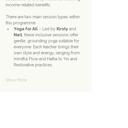
income-related benefits.
There are two main session types within 
this programme:
Yoga for All
 – Led by 
Kirsty
 and 
Neil
, these inclusive sessions offer 
gentle, grounding yoga suitable for 
everyone. Each teacher brings their 
own style and energy, ranging from 
mindful Flow and Hatha to Yin and 
Restorative practices.
Show More
Share this event