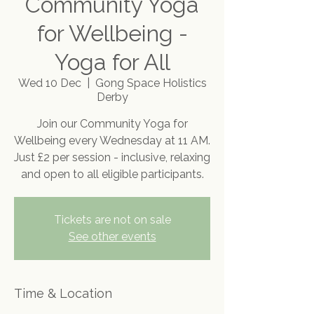
Community Yoga
for Wellbeing -
Yoga for All
Wed 10 Dec
  |  
Gong Space Holistics
Derby
Join our Community Yoga for
Wellbeing every Wednesday at 11 AM.
Just £2 per session - inclusive, relaxing
and open to all eligible participants.
Tickets are not on sale
See other events
Time & Location