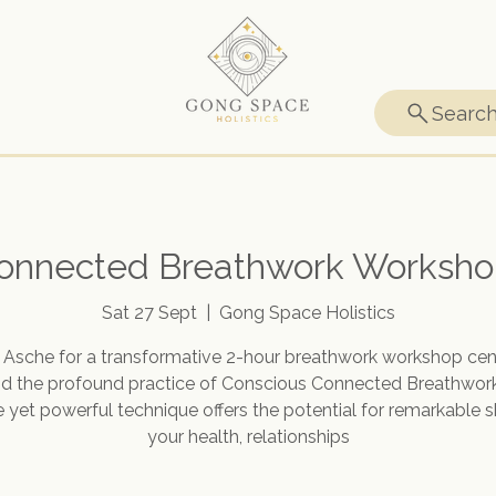
Searc
onnected Breathwork Worksho
Sat 27 Sept
  |  
Gong Space Holistics
n Asche for a transformative 2-hour breathwork workshop cen
d the profound practice of Conscious Connected Breathwork
 yet powerful technique offers the potential for remarkable sh
your health, relationships