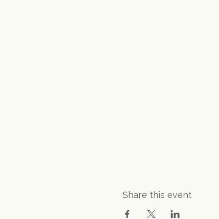
Share this event