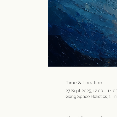
Time & Location
27 Sept 2025, 12:00 – 14:0
Gong Space Holistics, 1 Tr