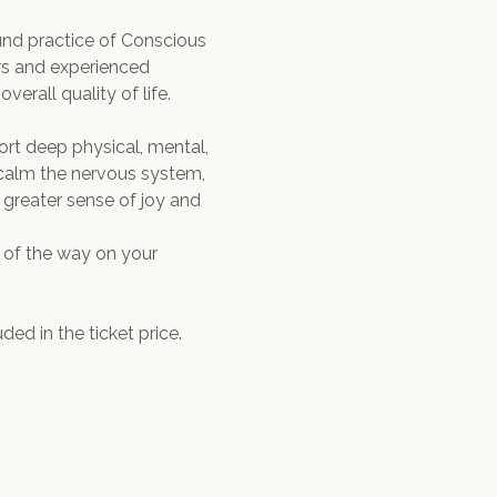
nd practice of Conscious 
rs and experienced 
verall quality of life.
rt deep physical, mental, 
 calm the nervous system, 
 greater sense of joy and 
 of the way on your 
ed in the ticket price.