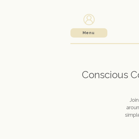
Menu
Conscious C
Joi
aroun
simple