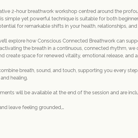
mative 2-hour breathwork workshop centred around the profou
 simple yet powerful technique is suitable for both beginne
tential for remarkable shifts in your health, relationships, and o
 we’ll explore how Conscious Connected Breathwork can suppo
activating the breath in a continuous, connected rhythm, we
d create space for renewed vitality, emotional release, and a
l combine breath, sound, and touch, supporting you every step
 and healing.
ents will be available at the end of the session and are includ
and leave feeling grounded,…