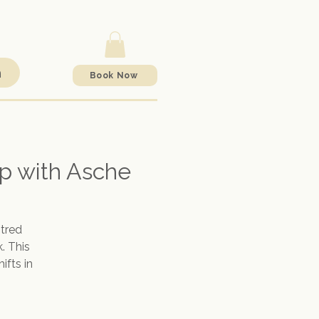
h
Book Now
p with Asche
tred
. This
ifts in