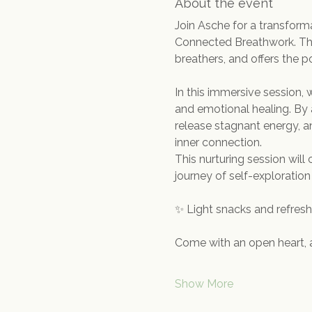
About the event
Join Asche for a transfor
Connected Breathwork. This
breathers, and offers the po
In this immersive session,
and emotional healing. By 
release stagnant energy, an
inner connection.
This nurturing session wil
journey of self-exploration
✨ Light snacks and refreshm
Come with an open heart, 
Show More