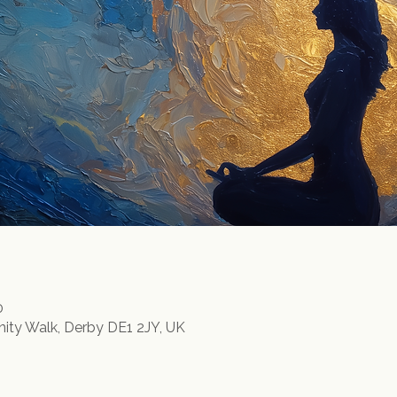
0
inity Walk, Derby DE1 2JY, UK