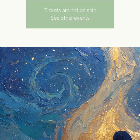
Tickets are not on sale
See other events