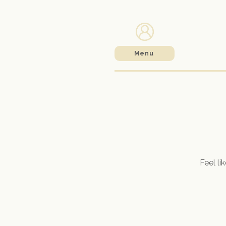
Menu
Feel li