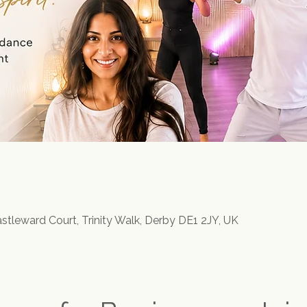
astleward Court, Trinity Walk, Derby DE1 2JY, UK