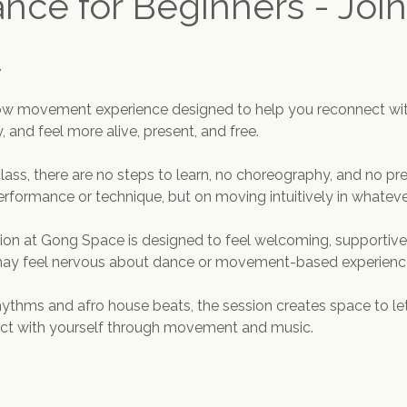
ance for Beginners - Join
.
flow movement experience designed to help you reconnect wit
 and feel more alive, present, and free.
class, there are no steps to learn, no choreography, and no pre
erformance or technique, but on moving intuitively in whatever
sion at Gong Space is designed to feel welcoming, supportive,
 may feel nervous about dance or movement-based experienc
rhythms and afro house beats, the session creates space to let
ect with yourself through movement and music.