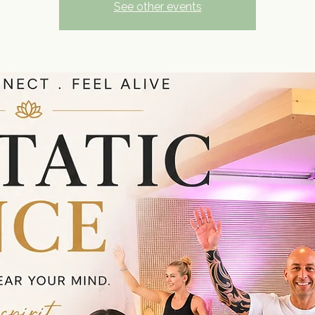
See other events