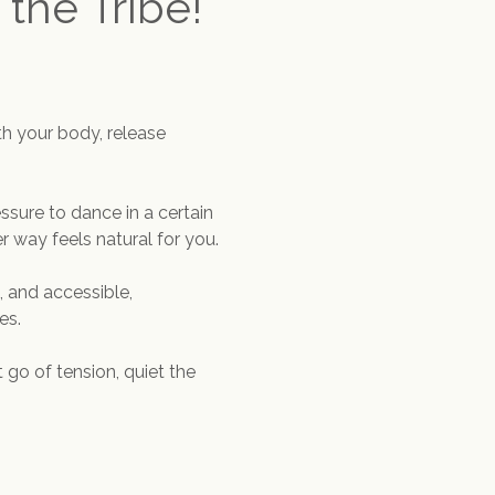
 the Tribe!
h your body, release 
ssure to dance in a certain 
 way feels natural for you.
 and accessible, 
es.
 go of tension, quiet the 