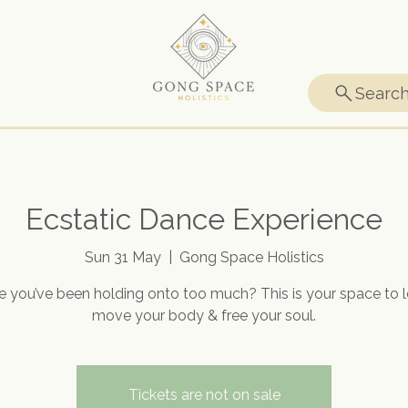
Searc
Ecstatic Dance Experience
Sun 31 May
  |  
Gong Space Holistics
ke you’ve been holding onto too much? This is your space to le
move your body & free your soul.
Tickets are not on sale