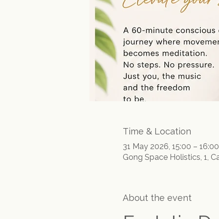
Time & Location
31 May 2026, 15:00 – 16:00
Gong Space Holistics, 1, C
About the event