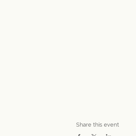
Share this event