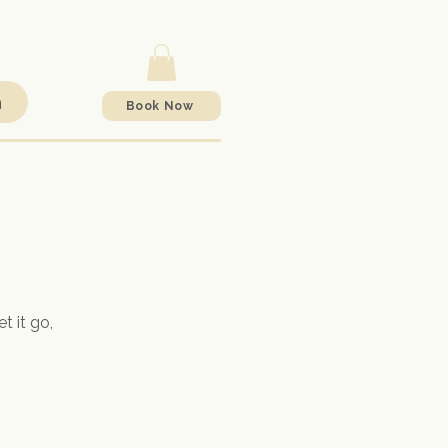
h
Book Now
t it go,