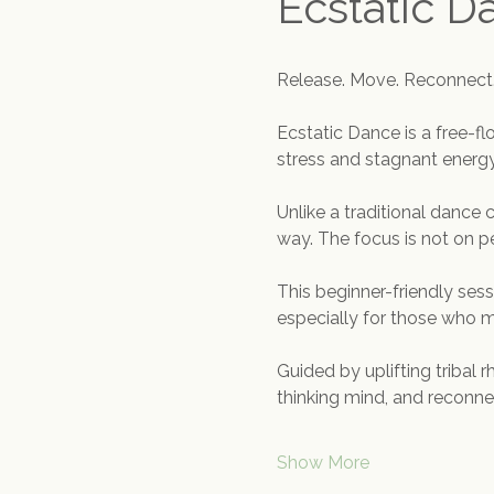
Ecstatic D
Release. Move. Reconnect
Ecstatic Dance is a free-
stress and stagnant energy,
Unlike a traditional dance 
way. The focus is not on p
This beginner-friendly ses
especially for those who
Guided by uplifting tribal 
thinking mind, and reconn
Show More