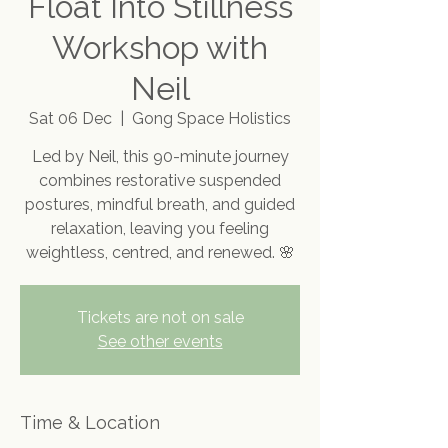
Float Into Stillness
Workshop with
Neil
Sat 06 Dec
  |  
Gong Space Holistics
Led by Neil, this 90-minute journey
combines restorative suspended
postures, mindful breath, and guided
relaxation, leaving you feeling
weightless, centred, and renewed. 🌸
Tickets are not on sale
See other events
Time & Location