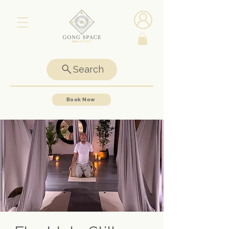
Search
Book Now