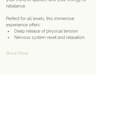
rebalance.
Perfect for all levels, this immersive 
experience offers:
Deep release of physical tension
Nervous system reset and relaxation
Show More
Share this event
Contact Us
Connect@gongspace.co.uk