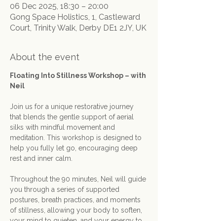
06 Dec 2025, 18:30 – 20:00
Gong Space Holistics, 1, Castleward
Court, Trinity Walk, Derby DE1 2JY, UK
About the event
Floating Into Stillness Workshop – with 
Neil
Join us for a unique restorative journey 
that blends the gentle support of aerial 
silks with mindful movement and 
meditation. This workshop is designed to 
help you fully let go, encouraging deep 
rest and inner calm.
Throughout the 90 minutes, Neil will guide 
you through a series of supported 
postures, breath practices, and moments 
of stillness, allowing your body to soften, 
your mind to quieten, and your energy to 