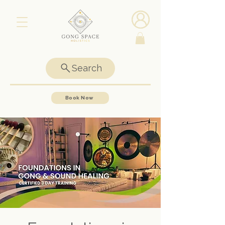
Search
Book Now