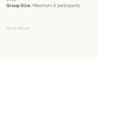
Group Size:
 Maximum 6 participants
Show More
Share this event
Contact Us
Connect@gongspace.co.uk
+44 (0)7415 697901