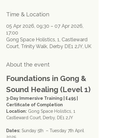
Time & Location
05 Apr 2026, 09:30 – 07 Apr 2026,
17:00
Gong Space Holistics, 1, Castleward
Court, Trinity Walk, Derby DE1 2JY, UK
About the event
Foundations in Gong & 
Sound Healing (Level 1)
3-Day Immersive Training | £495 | 
Certificate of Completion
Location:
 Gong Space Holistics, 1 
Castleward Court, Derby, DE1 2JY
Dates:
 Sunday 5th  – Tuesday 7th April 
2025