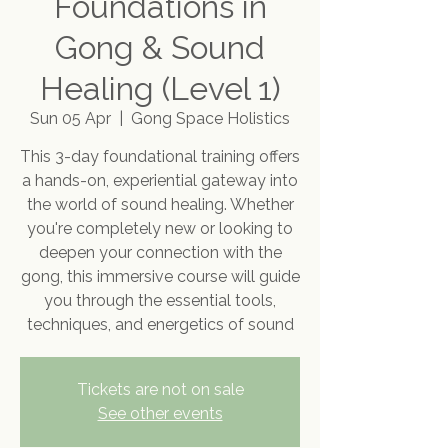
Foundations in
Gong & Sound
Healing (Level 1)
Sun 05 Apr
  |  
Gong Space Holistics
This 3-day foundational training offers
a hands-on, experiential gateway into
the world of sound healing. Whether
you're completely new or looking to
deepen your connection with the
gong, this immersive course will guide
you through the essential tools,
techniques, and energetics of sound
Tickets are not on sale
See other events