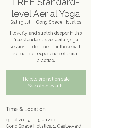
FREE Standard-
level Aerial Yoga
Sat 19 Jul
  |  
Gong Space Holistics
Flow, fly, and stretch deeper in this
free standard-level aerial yoga
session — designed for those with
some prior experience of aerial
practice.
Tickets are not on sale
See other events
Time & Location
19 Jul 2025, 11:15 – 12:00
Gong Space Holistics, 1, Castleward