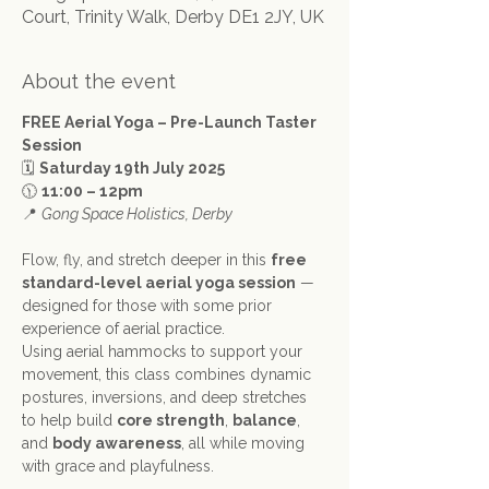
Court, Trinity Walk, Derby DE1 2JY, UK
About the event
FREE Aerial Yoga – Pre-Launch Taster 
Session
🗓 
Saturday 19th July 2025
🕦 
11:00 – 12pm
📍 
Gong Space Holistics, Derby
Flow, fly, and stretch deeper in this 
free 
standard-level aerial yoga session
 — 
designed for those with some prior 
experience of aerial practice.
Using aerial hammocks to support your 
movement, this class combines dynamic 
postures, inversions, and deep stretches 
to help build 
core strength
, 
balance
, 
and 
body awareness
, all while moving 
with grace and playfulness.