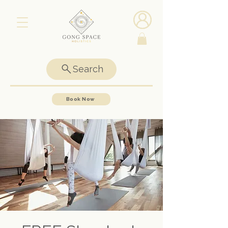
Search
Book Now