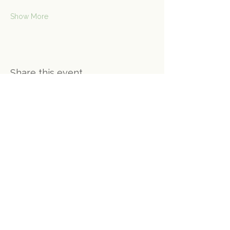
Show More
Share this event
Contact Us
Connect@gongspace.co.uk
+44 (0)7415 697901
Opening Hours
Monday - Closed
Tuesday - 10:30 - 16:30
Wednesday - 10:30 - 13:30