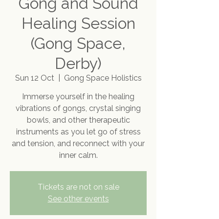
Gong and Sound
Healing Session
(Gong Space,
Derby)
Sun 12 Oct
  |  
Gong Space Holistics
Immerse yourself in the healing
vibrations of gongs, crystal singing
bowls, and other therapeutic
instruments as you let go of stress
and tension, and reconnect with your
inner calm.
Tickets are not on sale
See other events