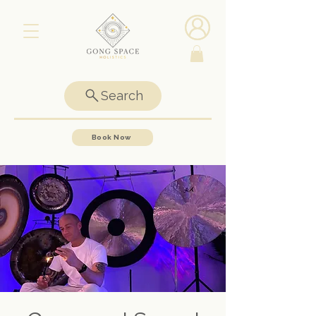
Search
Book Now