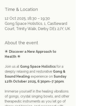
Time & Location
12 Oct 2025, 18:30 – 19:30
Gong Space Holistics, 1, Castleward
Court, Trinity Walk, Derby DE1 2JY, UK
About the event
🌟 
Discover a New Approach to 
Health
 🌟
Join us at 
Gong Space Holistics
 for a 
deeply relaxing and restorative 
Gong & 
Sound Healing
 experience on 
Sunday 
12th October 2025, 6:30pm–7:30pm
.
Immerse yourself in the healing vibrations 
of gongs, crystal singing bowls, and other 
therapeutic instruments as you let go of 