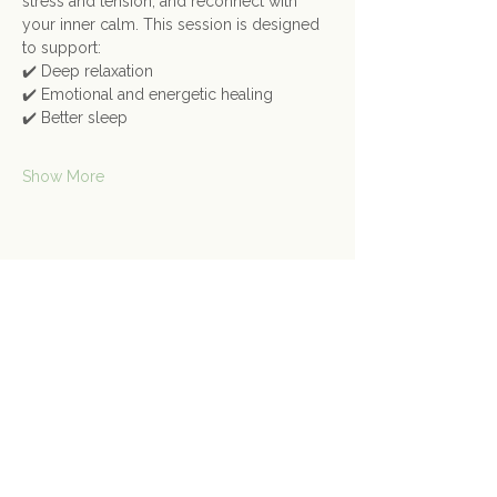
stress and tension, and reconnect with 
your inner calm. This session is designed 
to support:
✔️ Deep relaxation
✔️ Emotional and energetic healing
✔️ Better sleep
Show More
Share this event
Contact Us
Connect@gongspace.co.uk
+44 (0)7415 697901