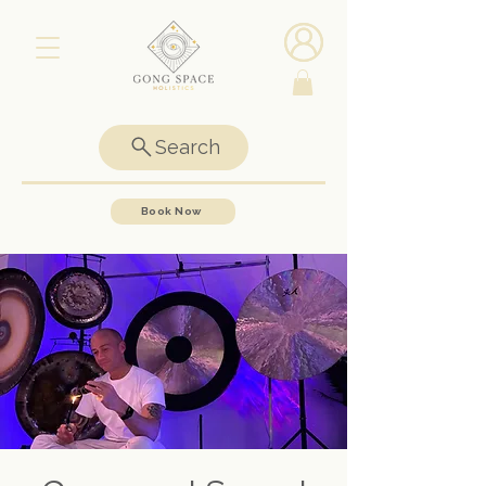
Search
Book Now