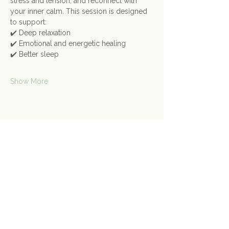
stress and tension, and reconnect with 
your inner calm. This session is designed 
to support:
✔️ Deep relaxation
✔️ Emotional and energetic healing
✔️ Better sleep
Show More
Share this event
Contact Us
Connect@gongspace.co.uk
+44 (0)7415 697901