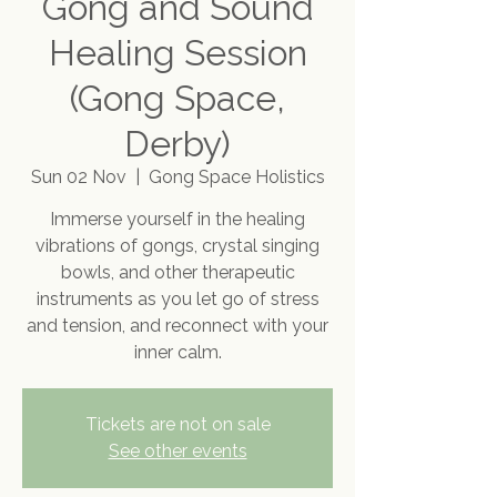
Gong and Sound
Healing Session
(Gong Space,
Derby)
Sun 02 Nov
  |  
Gong Space Holistics
Immerse yourself in the healing
vibrations of gongs, crystal singing
bowls, and other therapeutic
instruments as you let go of stress
and tension, and reconnect with your
inner calm.
Tickets are not on sale
See other events