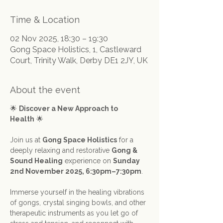
Time & Location
02 Nov 2025, 18:30 – 19:30
Gong Space Holistics, 1, Castleward
Court, Trinity Walk, Derby DE1 2JY, UK
About the event
🌟 
Discover a New Approach to 
Health
 🌟
Join us at 
Gong Space Holistics
 for a 
deeply relaxing and restorative 
Gong & 
Sound Healing
 experience on 
Sunday 
2nd November 2025, 6:30pm–7:30pm
.
Immerse yourself in the healing vibrations 
of gongs, crystal singing bowls, and other 
therapeutic instruments as you let go of 