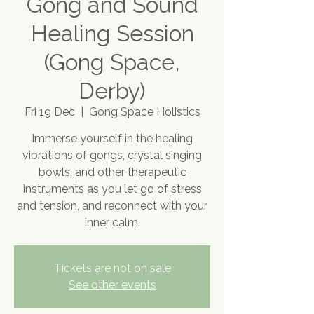
Gong and Sound
Healing Session
(Gong Space,
Derby)
Fri 19 Dec
  |  
Gong Space Holistics
Immerse yourself in the healing
vibrations of gongs, crystal singing
bowls, and other therapeutic
instruments as you let go of stress
and tension, and reconnect with your
inner calm.
Tickets are not on sale
See other events