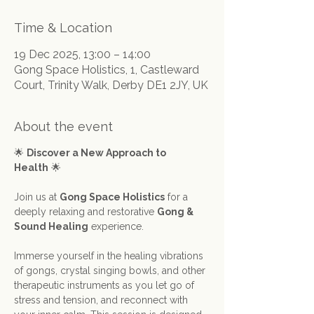
Time & Location
19 Dec 2025, 13:00 – 14:00
Gong Space Holistics, 1, Castleward
Court, Trinity Walk, Derby DE1 2JY, UK
About the event
🌟 
Discover a New Approach to 
Health
 🌟
Join us at 
Gong Space Holistics
 for a 
deeply relaxing and restorative 
Gong & 
Sound Healing
 experience.
Immerse yourself in the healing vibrations 
of gongs, crystal singing bowls, and other 
therapeutic instruments as you let go of 
stress and tension, and reconnect with 