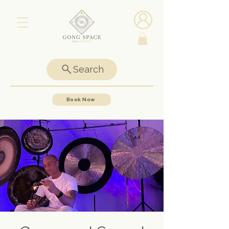
Search
Book Now