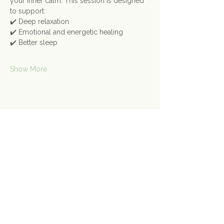
your inner calm. This session is designed 
to support:
✔️ Deep relaxation
✔️ Emotional and energetic healing
✔️ Better sleep
Show More
Share this event
Contact Us
Connect@gongspace.co.uk
+44 (0)7415 697901