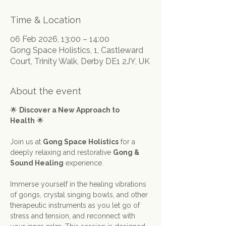
Time & Location
06 Feb 2026, 13:00 – 14:00
Gong Space Holistics, 1, Castleward
Court, Trinity Walk, Derby DE1 2JY, UK
About the event
🌟 
Discover a New Approach to 
Health
 🌟
Join us at 
Gong Space Holistics
 for a 
deeply relaxing and restorative 
Gong & 
Sound Healing
 experience.
Immerse yourself in the healing vibrations 
of gongs, crystal singing bowls, and other 
therapeutic instruments as you let go of 
stress and tension, and reconnect with 