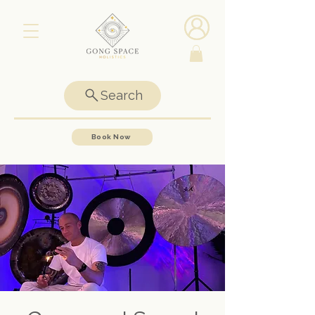
Search
Book Now