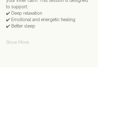
your inner calm. This session is designed 
to support:
✔️ Deep relaxation
✔️ Emotional and energetic healing
✔️ Better sleep
Show More
Share this event
Contact Us
Connect@gongspace.co.uk
+44 (0)7415 697901