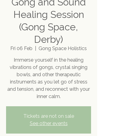
Gong and Sound
Healing Session
(Gong Space,
Derby)
Fri 06 Feb
  |  
Gong Space Holistics
Immerse yourself in the healing
vibrations of gongs, crystal singing
bowls, and other therapeutic
instruments as you let go of stress
and tension, and reconnect with your
inner calm.
Tickets are not on sale
See other events