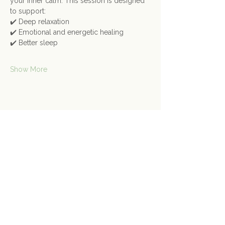
your inner calm. This session is designed 
to support:
✔️ Deep relaxation
✔️ Emotional and energetic healing
✔️ Better sleep
Show More
Share this event
Contact Us
Connect@gongspace.co.uk
+44 (0)7415 697901