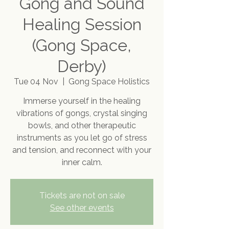
Gong and Sound
Healing Session
(Gong Space,
Derby)
Tue 04 Nov
  |  
Gong Space Holistics
Immerse yourself in the healing
vibrations of gongs, crystal singing
bowls, and other therapeutic
instruments as you let go of stress
and tension, and reconnect with your
inner calm.
Tickets are not on sale
See other events