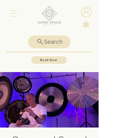
Search
Book Now