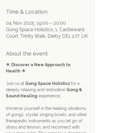
Time & Location
04 Nov 2025, 19:00 – 20:00
Gong Space Holistics, 1, Castleward
Court, Trinity Walk, Derby DE1 2JY, UK
About the event
🌟 
Discover a New Approach to 
Health
 🌟
Join us at 
Gong Space Holistics
 for a 
deeply relaxing and restorative 
Gong & 
Sound Healing
 experience.
Immerse yourself in the healing vibrations 
of gongs, crystal singing bowls, and other 
therapeutic instruments as you let go of 
stress and tension, and reconnect with 