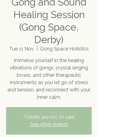
Gong and Sound
Healing Session
(Gong Space,
Derby)
Tue 11 Nov
  |  
Gong Space Holistics
Immerse yourself in the healing
vibrations of gongs, crystal singing
bowls, and other therapeutic
instruments as you let go of stress
and tension, and reconnect with your
inner calm.
Tickets are not on sale
See other events