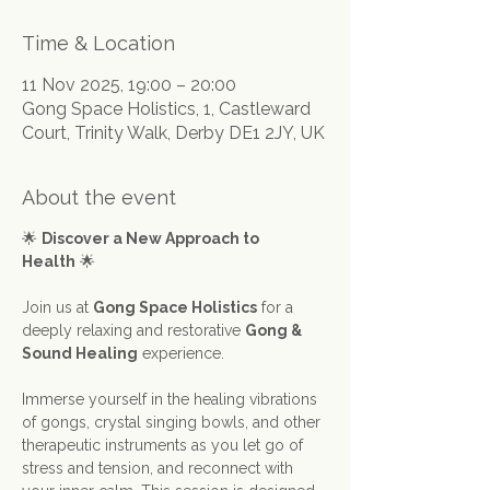
Time & Location
11 Nov 2025, 19:00 – 20:00
Gong Space Holistics, 1, Castleward
Court, Trinity Walk, Derby DE1 2JY, UK
About the event
🌟 
Discover a New Approach to 
Health
 🌟
Join us at 
Gong Space Holistics
 for a 
deeply relaxing and restorative 
Gong & 
Sound Healing
 experience.
Immerse yourself in the healing vibrations 
of gongs, crystal singing bowls, and other 
therapeutic instruments as you let go of 
stress and tension, and reconnect with 