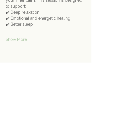
your inner calm. This session is designed 
to support:
✔️ Deep relaxation
✔️ Emotional and energetic healing
✔️ Better sleep
Show More
Share this event
Contact Us
Connect@gongspace.co.uk
+44 (0)7415 697901