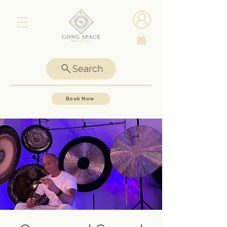
Search
Book Now