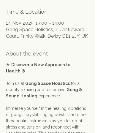
Time & Location
14 Nov 2025, 13:00 – 14:00
Gong Space Holistics, 1, Castleward
Court, Trinity Walk, Derby DE1 2JY, UK
About the event
🌟 
Discover a New Approach to 
Health
 🌟
Join us at 
Gong Space Holistics
 for a 
deeply relaxing and restorative 
Gong & 
Sound Healing
 experience.
Immerse yourself in the healing vibrations 
of gongs, crystal singing bowls, and other 
therapeutic instruments as you let go of 
stress and tension, and reconnect with 