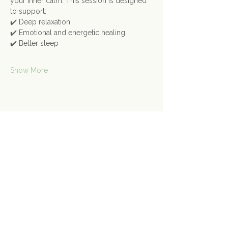
your inner calm. This session is designed 
to support:
✔️ Deep relaxation
✔️ Emotional and energetic healing
✔️ Better sleep
Show More
Share this event
Contact Us
Connect@gongspace.co.uk
+44 (0)7415 697901