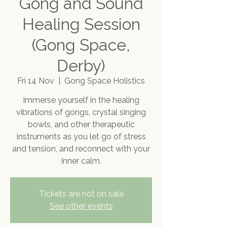
Gong and Sound
Healing Session
(Gong Space,
Derby)
Fri 14 Nov
  |  
Gong Space Holistics
Immerse yourself in the healing
vibrations of gongs, crystal singing
bowls, and other therapeutic
instruments as you let go of stress
and tension, and reconnect with your
inner calm.
Tickets are not on sale
See other events