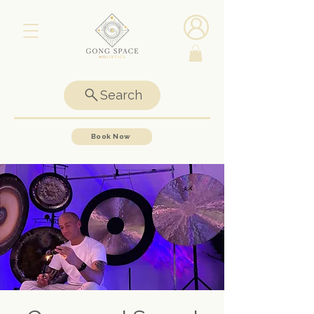
Search
Book Now