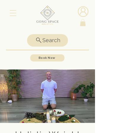
Search
Book Now