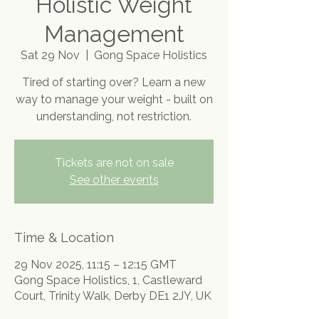
Holistic Weight
Management
Sat 29 Nov
  |  
Gong Space Holistics
Tired of starting over? Learn a new
way to manage your weight - built on
understanding, not restriction.
Tickets are not on sale
See other events
Time & Location
29 Nov 2025, 11:15 – 12:15 GMT
Gong Space Holistics, 1, Castleward
Court, Trinity Walk, Derby DE1 2JY, UK