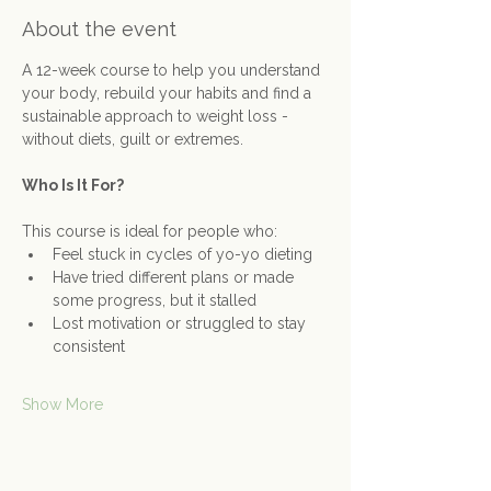
About the event
A 12-week course to help you understand 
your body, rebuild your habits and find a 
sustainable approach to weight loss - 
without diets, guilt or extremes.
Who Is It For?
This course is ideal for people who:
Feel stuck in cycles of yo-yo dieting
Have tried different plans or made 
some progress, but it stalled
Lost motivation or struggled to stay 
consistent
Show More