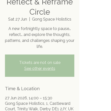
Reflect & Reframe
Circle
Sat 27 Jun
  |  
Gong Space Holistics
A new fortnightly space to pause…
reflect… and explore the thoughts,
patterns, and challenges shaping your
life.
Tickets are not on sale
See other events
Time & Location
27 Jun 2026, 14:00 – 15:30
Gong Space Holistics, 1, Castleward
Court, Trinity Walk, Derby DE1 2JY, UK