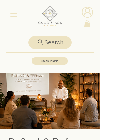
Search
Book Now