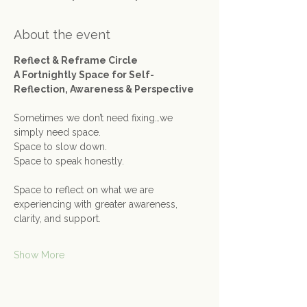
About the event
Reflect & Reframe Circle
A Fortnightly Space for Self-
Reflection, Awareness & Perspective
Sometimes we don’t need fixing…we 
simply need space.
Space to slow down. 
Space to speak honestly.
Space to reflect on what we are 
experiencing with greater awareness, 
clarity, and support.
Show More