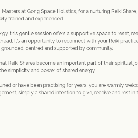
i Masters at Gong Space Holistics, for a nurturing Reiki Share,
ewly trained and experienced.
rgy, this gentle session offers a supportive space to reset, re
head. It’s an opportunity to reconnect with your Reiki practice
ar grounded, centred and supported by community.
that Reiki Shares become an important part of their spiritual jo
he simplicity and power of shared energy.
ned or have been practising for years, you are warmly welco
ment, simply a shared intention to give, receive and rest in 