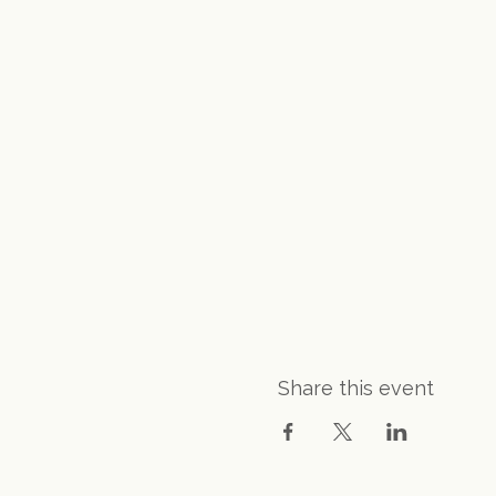
Share this event