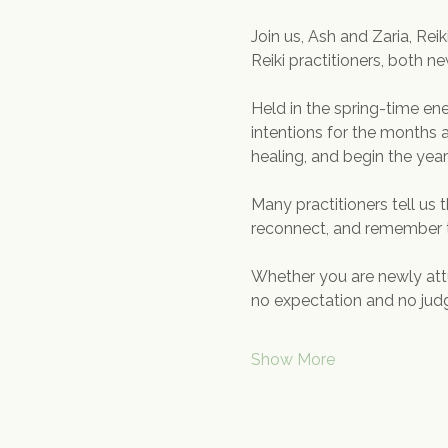
Join us, Ash and Zaria, Reik
Reiki practitioners, both n
Held in the spring-time ene
intentions for the months a
healing, and begin the ye
Many practitioners tell us 
reconnect, and remember t
Whether you are newly attu
no expectation and no judge
Show More