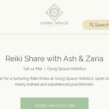
Searc
Reiki Share with Ash & Zaria
Sat 14 Mar
  |  
Gong Space Holistics
us for a nurturing Reiki Share at Gong Space Holistics, open t
newly trained and experienced practitioners.
Tickets are not on sale