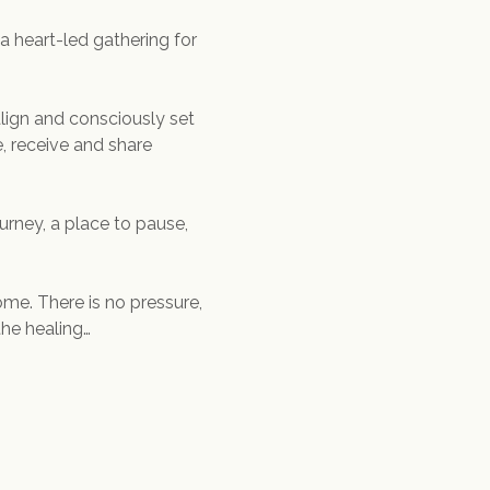
 a heart-led gathering for 
align and consciously set 
, receive and share 
urney, a place to pause, 
me. There is no pressure, 
the healing…