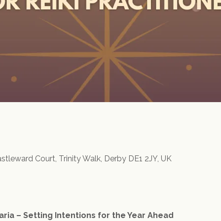
astleward Court, Trinity Walk, Derby DE1 2JY, UK
aria – Setting Intentions for the Year Ahead