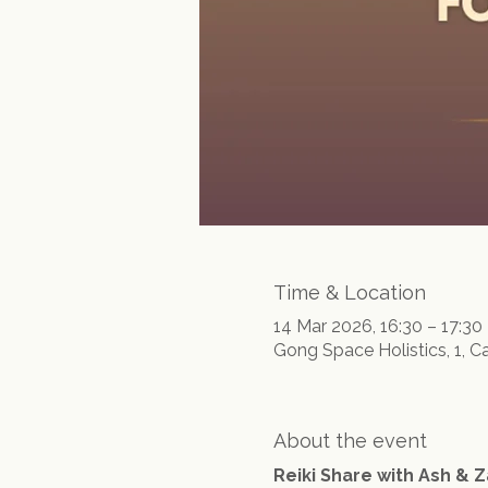
Time & Location
14 Mar 2026, 16:30 – 17:30
Gong Space Holistics, 1, C
About the event
Reiki Share with Ash & Z