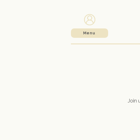
Menu
Join 