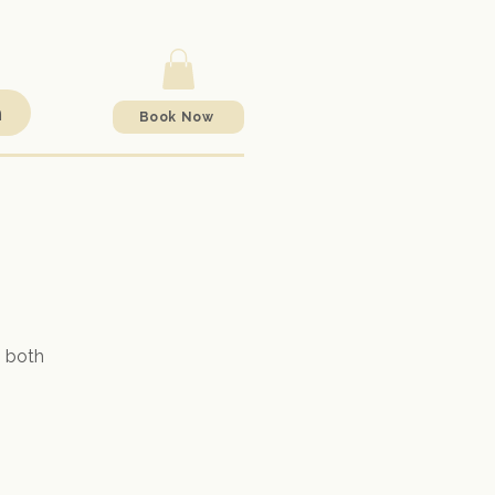
h
Book Now
o both