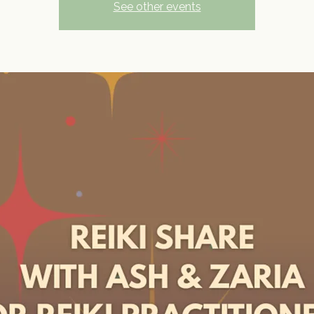
See other events