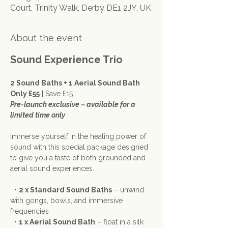
Court, Trinity Walk, Derby DE1 2JY, UK
About the event
Sound Experience Trio
2 Sound Baths + 1 Aerial Sound Bath 
Only £55
 | Save £15
Pre-launch exclusive – available for a 
limited time only
Immerse yourself in the healing power of 
sound with this special package designed 
to give you a taste of both grounded and 
aerial sound experiences.
  • 
2 x Standard Sound Baths
 – unwind 
with gongs, bowls, and immersive 
frequencies
  • 
1 x Aerial Sound Bath
 – float in a silk 