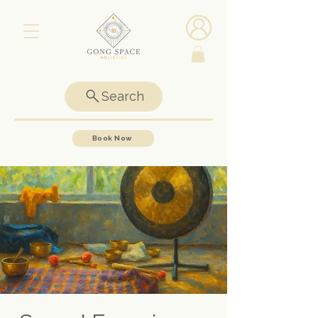
Search
Book Now