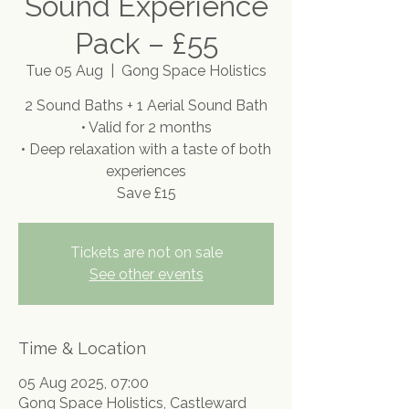
Sound Experience
Pack – £55
Tue 05 Aug
  |  
Gong Space Holistics
2 Sound Baths + 1 Aerial Sound Bath
• Valid for 2 months
• Deep relaxation with a taste of both
experiences
Save £15
Tickets are not on sale
See other events
Time & Location
05 Aug 2025, 07:00
Gong Space Holistics, Castleward