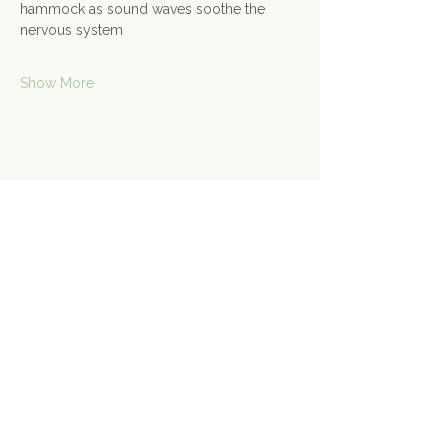
hammock as sound waves soothe the 
nervous system
Show More
Share this event
Contact Us
Connect@gongspace.co.uk
+44 (0)7415 697901
Opening Hours