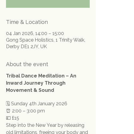
Time & Location
04 Jan 2026, 14:00 – 15:00
Gong Space Holistics, 1 Trinity Walk,
Derby DE1 2JY, UK
About the event
Tribal Dance Meditation – An 
Inward Journey Through 
Movement & Sound
🗓 Sunday 4th January 2026
⏰ 2:00 – 3:00 pm
💷 £15
Step into the New Year by releasing 
old limitations, freeing your body and 