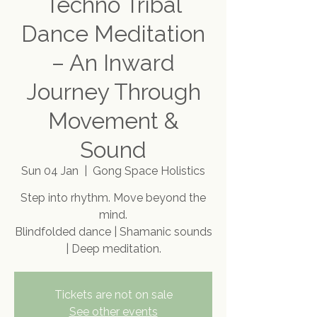
Techno Tribal
Dance Meditation
– An Inward
Journey Through
Movement &
Sound
Sun 04 Jan
  |  
Gong Space Holistics
Step into rhythm. Move beyond the
mind.
Blindfolded dance | Shamanic sounds
| Deep meditation.
Tickets are not on sale
See other events