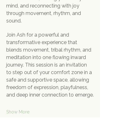
mind, and reconnecting with joy 
through movement, rhythm, and 
sound.
Join Ash for a powerful and 
transformative experience that 
blends movement, tribal rhythm, and 
meditation into one flowing inward 
journey. This session is an invitation 
to step out of your comfort zone in a 
safe and supportive space, allowing 
freedom of expression, playfulness, 
and deep inner connection to emerge.
Show More