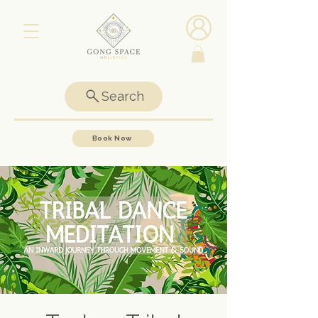
Search
Book Now