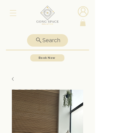
Search
Book Now