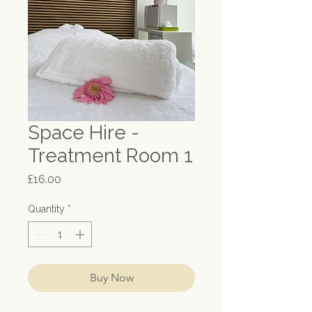
Space Hire -
Treatment Room 1
Price
£16.00
Quantity
*
Buy Now