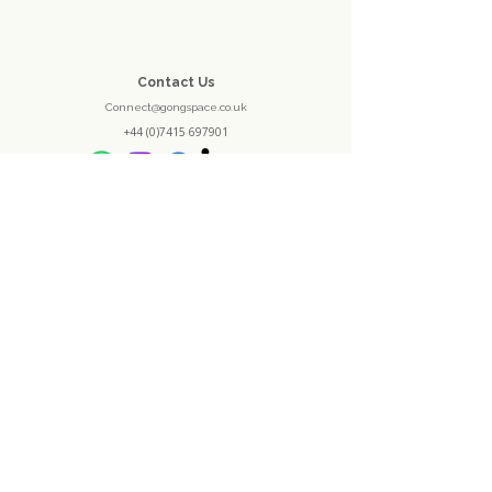
Contact Us
Connect@gongspace.co.uk
+44 (0)7415 697901
Opening Hours
Monday - Closed
Tuesday - 10:30 - 16:30
Wednesday - 10:30 - 13:30
Thursday - 10:30 - 20:00
Friday - 10:30 - 16:30
Saturday - 10:00 - 18:30
Sunday - 12:30 - 20:00
Location
1 Castleward Court
Trinity Walk
Derby
DE1 2JY