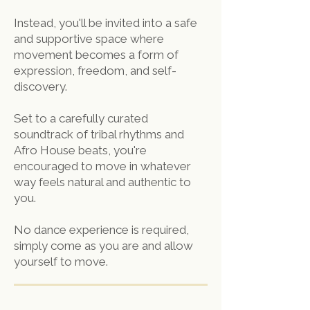
Instead, you'll be invited into a safe
and supportive space where
movement becomes a form of
expression, freedom, and self-
discovery.
Set to a carefully curated
soundtrack of tribal rhythms and
Afro House beats, you're
encouraged to move in whatever
way feels natural and authentic to
you.
No dance experience is required,
simply come as you are and allow
yourself to move.