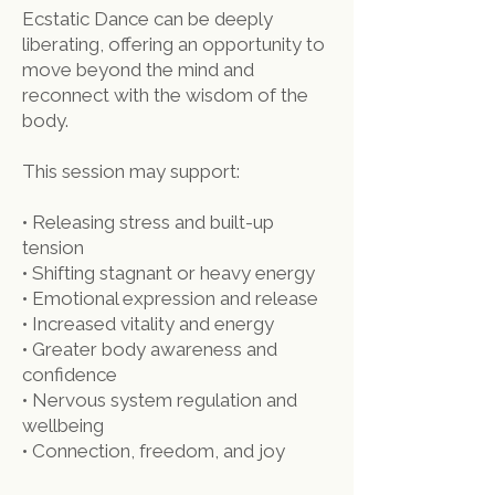
Ecstatic Dance can be deeply
liberating, offering an opportunity to
move beyond the mind and
reconnect with the wisdom of the
body.
This session may support:
• Releasing stress and built-up
tension
• Shifting stagnant or heavy energy
• Emotional expression and release
• Increased vitality and energy
• Greater body awareness and
confidence
• Nervous system regulation and
wellbeing
• Connection, freedom, and joy