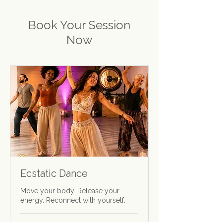
Book Your Session
Now
Ecstatic Dance
Move your body. Release your
energy. Reconnect with yourself.