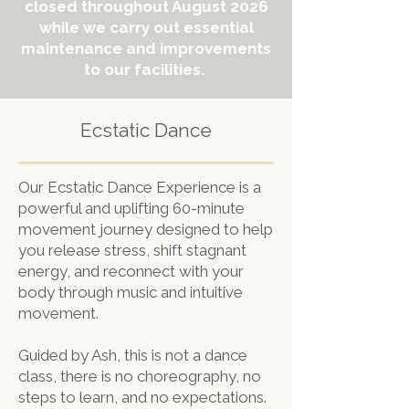
closed throughout August 2026
while we carry out essential
maintenance and improvements
to our facilities.
Ecstatic Dance
Our Ecstatic Dance Experience is a
powerful and uplifting 60-minute
movement journey designed to help
you release stress, shift stagnant
energy, and reconnect with your
body through music and intuitive
movement.
Guided by Ash, this is not a dance
class, there is no choreography, no
steps to learn, and no expectations.