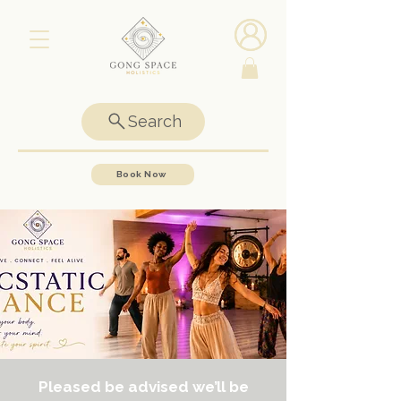
Search
Book Now
Pleased be advised we’ll be