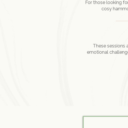
For those looking fo
cosy hammock
These sessions a
emotional challenge