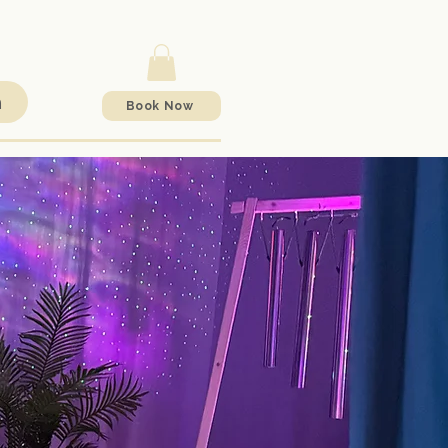
h
Book Now