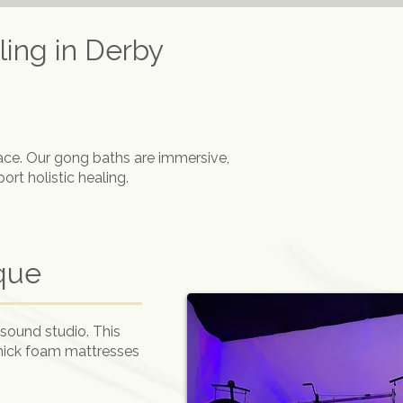
ing in Derby
ace. Our gong baths are immersive,
rt holistic healing.
que
sound studio. This
thick foam mattresses