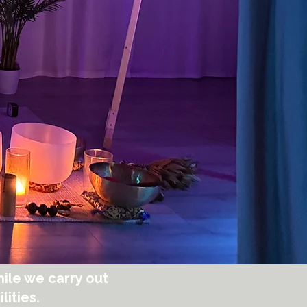
ile we carry out
lities.