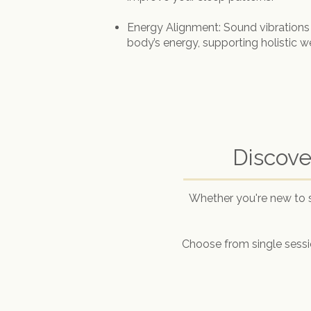
Energy Alignment: Sound vibrations
body’s energy, supporting holistic w
Discove
Whether you're new to 
Choose from single sessio