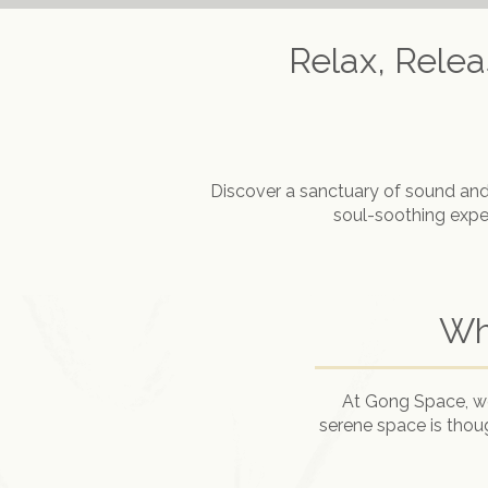
Relax, Rele
Discover a sanctuary of sound and
soul-soothing exper
Wh
At Gong Space, we 
serene space is thou