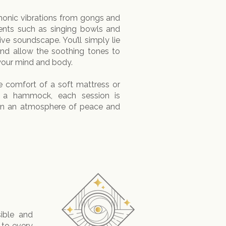
monic vibrations from gongs and
nts such as singing bowls and
ve soundscape. You’ll simply lie
and allow the soothing tones to
your mind and body.
 comfort of a soft mattress or
f a hammock, each session is
 in an atmosphere of peace and
ible and
 to every