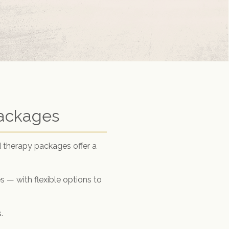
Packages
 therapy packages offer a
 — with flexible options to
.