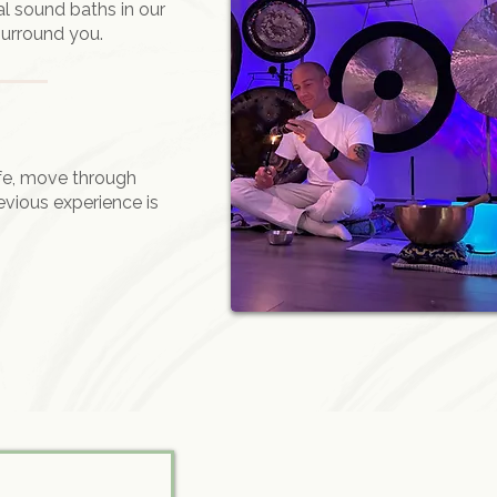
al sound baths in our
surround you.
ife, move through
evious experience is