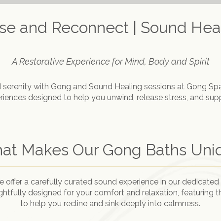
ase and Reconnect | Sound Heal
A Restorative Experience for Mind, Body and Spirit
 serenity with Gong and Sound Healing sessions at Gong Sp
iences designed to help you unwind, release stress, and suppo
at Makes Our Gong Baths Uni
offer a carefully curated sound experience in our dedicated 
ghtfully designed for your comfort and relaxation, featuring 
to help you recline and sink deeply into calmness.