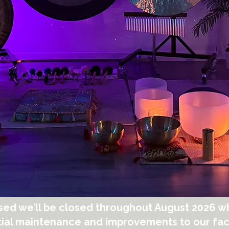
sed we’ll be closed throughout August 2026 wh
ial maintenance and improvements to our faci