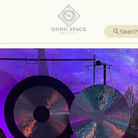
Searc