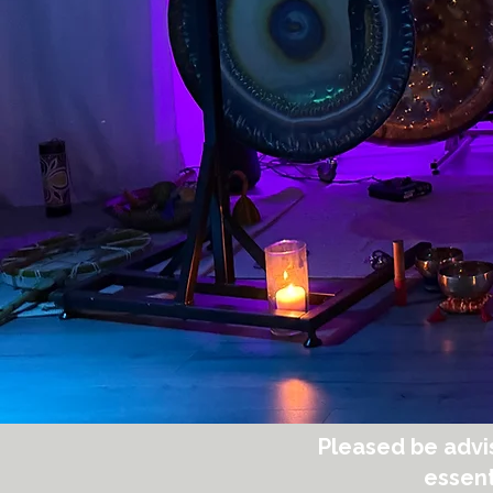
Pleased be advi
essent