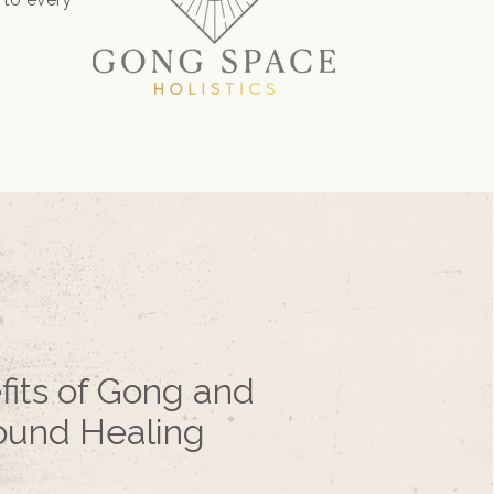
fits of Gong and
ound Healing