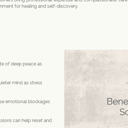
onment for healing and self-discovery.
ate of deep peace as
quieter mind as stress
Bene
se emotional blockages
S
sions can help reset and