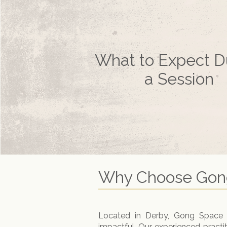
What to Expect D
a Session
Why Choose Gong
Located in Derby, Gong Space Ho
impactful. Our experienced practi