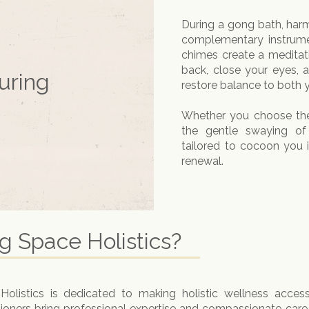
During a gong bath, har
complementary instrume
chimes create a meditati
back, close your eyes, 
uring
restore balance to both 
Whether you choose the
the gentle swaying o
tailored to cocoon you
renewal.
 Space Holistics?
listics is dedicated to making holistic wellness access
tioners bring professional expertise and compassionate care