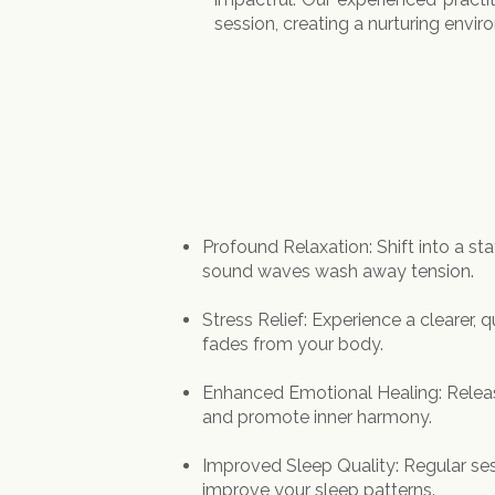
session, creating a nurturing envir
Profound Relaxation: Shift into a st
sound waves wash away tension.
Stress Relief: Experience a clearer, 
fades from your body.
Enhanced Emotional Healing: Relea
and promote inner harmony.
Improved Sleep Quality: Regular ses
improve your sleep patterns.