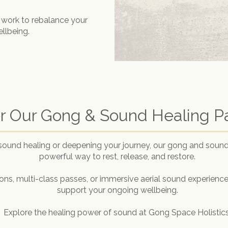
 work to rebalance your
ellbeing.
r Our Gong & Sound Healing 
sound healing or deepening your journey, our gong and sound
powerful way to rest, release, and restore.
ns, multi-class passes, or immersive aerial sound experiences
support your ongoing wellbeing.
Explore the healing power of sound at Gong Space Holistics