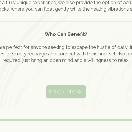
r a truly unique experience, we also provide the option of aeri
s, where you can float gently while the healing vibrations 
Who Can Benefit?
re perfect for anyone seeking to escape the hustle of daily l
s, or simply recharge and connect with their inner self. No pr
required; just bring an open mind and a willingness to relax.
BOOK NOW